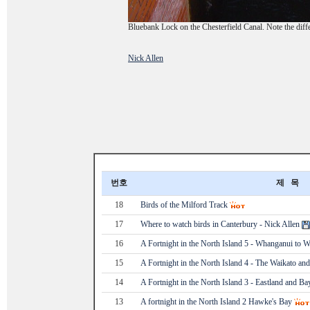
Bluebank Lock on the Chesterfield Canal. Note the diffe
Nick Allen
번호
제 목
18
Birds of the Milford Track
17
Where to watch birds in Canterbury - Nick Allen
16
A Fortnight in the North Island 5 - Whanganui to W
15
A Fortnight in the North Island 4 - The Waikato and
14
A Fortnight in the North Island 3 - Eastland and B
13
A fortnight in the North Island 2 Hawke's Bay