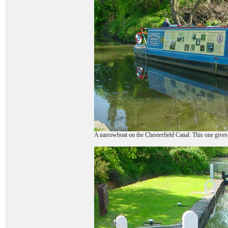
A narrowboat on the Chesterfield Canal. This one gives h