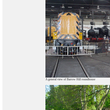
A general view of Barrow Hill roundhouse