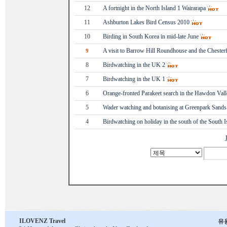
12
A fortnight in the North Island 1 Wairarapa
11
Ashburton Lakes Bird Census 2010
10
Birding in South Korea in mid-late June
A visit to Barrow Hill Roundhouse and the Chesterf
9
8
Birdwatching in the UK 2
7
Birdwatching in the UK 1
6
Orange-fronted Parakeet search in the Hawdon Vall
5
Wader watching and botanising at Greenpark Sands
4
Birdwatching on holiday in the south of the South I
ILOVENZ Travel
유