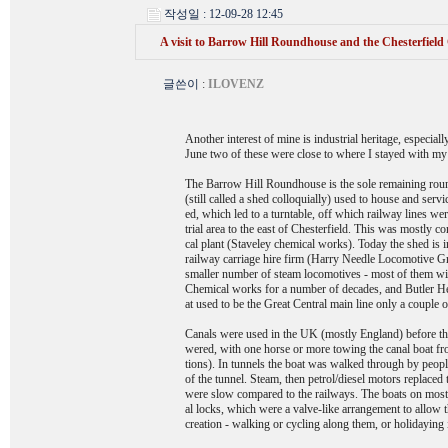
작성일 : 12-09-28 12:45
A visit to Barrow Hill Roundhouse and the Chesterfield
글쓴이
:
ILOVENZ
Another interest of mine is industrial heritage, especial
June two of these were close to where I stayed with my 
The Barrow Hill Roundhouse is the sole remaining rou
(still called a shed colloquially) used to house and serv
ed, which led to a turntable, off which railway lines wer
trial area to the east of Chesterfield. This was mostly 
cal plant (Staveley chemical works). Today the shed is i
railway carriage hire firm (Harry Needle Locomotive Gro
smaller number of steam locomotives - most of them wit
Chemical works for a number of decades, and Butler H
at used to be the Great Central main line only a couple
Canals were used in the UK (mostly England) before the 
wered, with one horse or more towing the canal boat fro
tions). In tunnels the boat was walked through by peopl
of the tunnel. Steam, then petrol/diesel motors replace
were slow compared to the railways. The boats on most 
al locks, which were a valve-like arrangement to allow t
creation - walking or cycling along them, or holidaying 