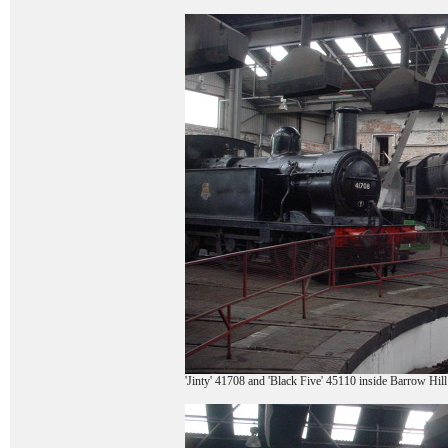
'Jinty' 41708 and 'Black Five' 45110 inside Barrow Hil