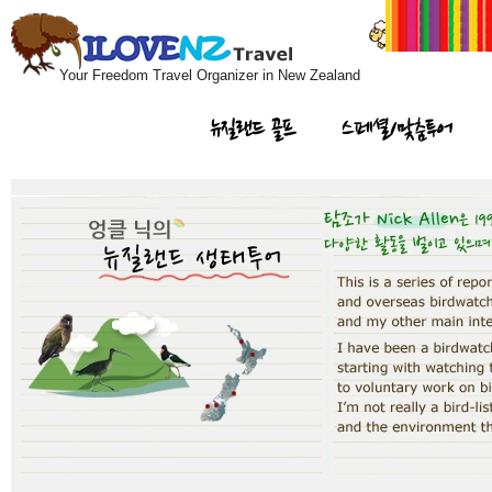
Your Freedom Travel Organizer in New Zealand
뉴질랜드 골프
스페셜/맞춤투어