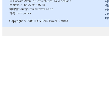
34 Harvard Avenue,
Christchurch, New Zealand
예
+64 27 648 9785
뉴질랜드:
취
tour@ilovenztravel.co.nz
이메일:
예
ilovejames
카톡:
개
예
Copyright © 2008 ILOVENZ Travel Limited